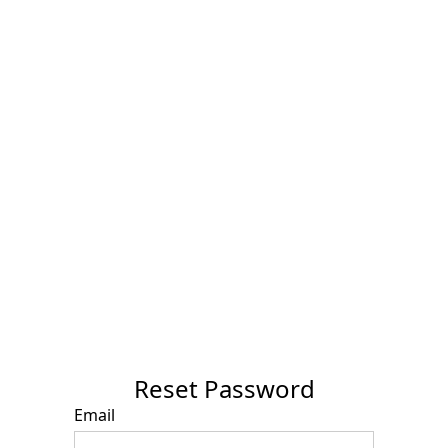
Reset Password
Email