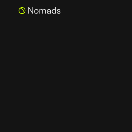
NOMADS INVEST
OUTLIER VENTUR
ACROSS THE W